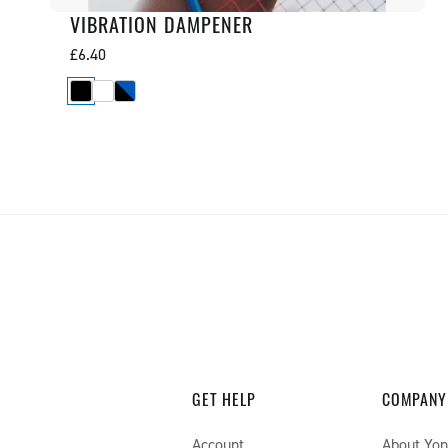
VIBRATION DAMPENER
Regular
£6.40
price
GET HELP
COMPANY
Account
About Yo