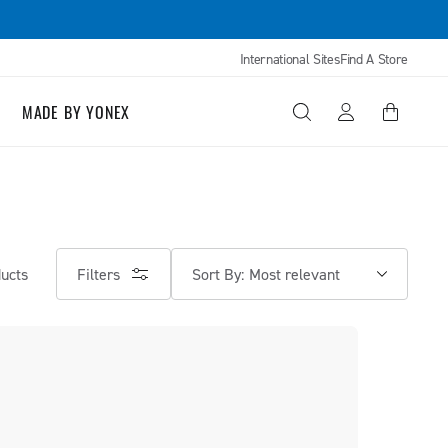
International Sites
Find A Store
Log
MADE BY YONEX
Cart
in
Filters
ucts
Sort By: