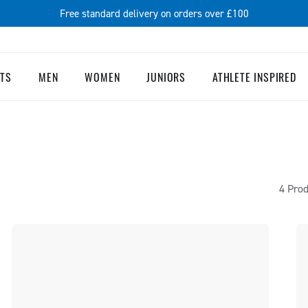
Free standard delivery on orders over £100
TS
MEN
WOMEN
JUNIORS
ATHLETE INSPIRED
4 Prod