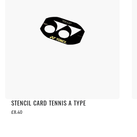
STENCIL CARD TENNIS A TYPE
Regular
£8.40
price