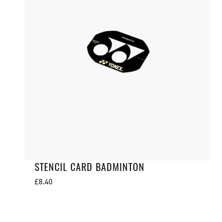
STENCIL CARD BADMINTON
Regular
£8.40
price