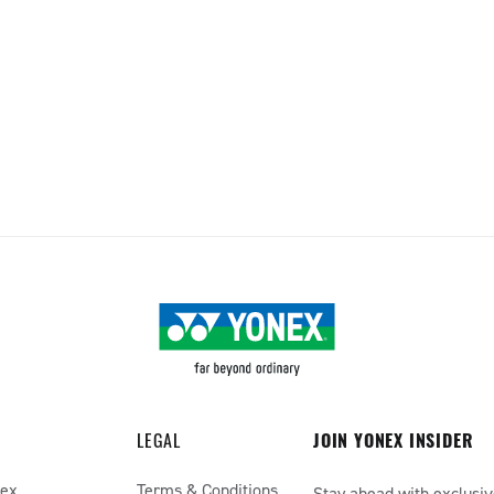
LEGAL
JOIN YONEX INSIDER
nex
Terms & Conditions
Stay ahead with exclusiv