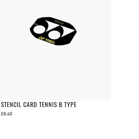
STENCIL CARD TENNIS B TYPE
Regular
£8.40
price