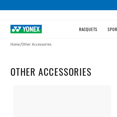
SKIP TO
CONTENT
RACQUETS
SPOR
Home
/
Other Accessories
OTHER ACCESSORIES