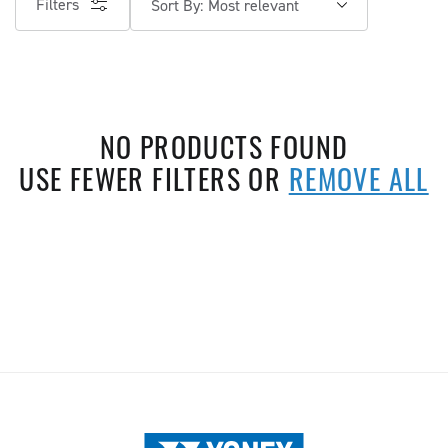
Filters
Sort By:
NO PRODUCTS FOUND
USE FEWER FILTERS OR
REMOVE ALL