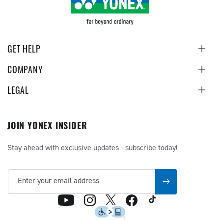
GET HELP
COMPANY
LEGAL
JOIN YONEX INSIDER
Stay ahead with exclusive updates - subscribe today!
Enter your email address
TikTok
X
YouTube
Instagram
Facebook
(Twitter)
Accessibility