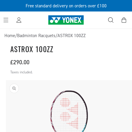
SKIP TO
Free standard delivery on orders over £100
CONTENT
Log
Cart
in
Home
/
Badminton Racquets
/
ASTROX 100ZZ
ASTROX 100ZZ
Regular
£290.00
price
Taxes included.
SKIP TO
PRODUCT
INFORMATION