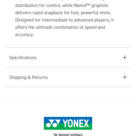
A
distribution for control, while Namd™ graphite
P
delivers rapid snapback for fast, powerful shots.
S
Designed for intermediate to advanced players, it
I
offers the ultimate combination of speed and
B
accuracy.
L
E
C
Specifications
O
N
Shipping & Returns
T
E
N
T