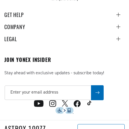
GET HELP
COMPANY
LEGAL
JOIN YONEX INSIDER
Stay ahead with exclusive updates - subscribe today!
Enter your email address
TikTok
X
YouTube
Instagram
Facebook
(Twitter)
Accessibility
ASTROX 100ZZ