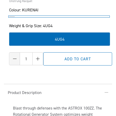
Unstrung Racquet
Colour:
KURENAI
KURENAI
Weight & Grip Size: 4UG4
4UG4
Quantity
ADD TO CART
Decrease
Increase
quantity
quantity
for
for
ASTROX
ASTROX
100ZZ
100ZZ
C
O
Product Description
L
L
Blast through defenses with the ASTROX 100ZZ. The
Rotational Generator System optimizes weight