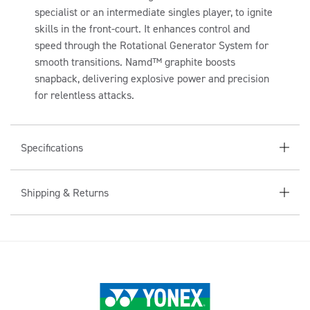
A
specialist or an intermediate singles player, to ignite
P
skills in the front-court. It enhances control and
S
speed through the Rotational Generator System for
I
smooth transitions. Namd™ graphite boosts
B
snapback, delivering explosive power and precision
for relentless attacks.
L
E
C
Specifications
O
N
Shipping & Returns
T
E
N
T