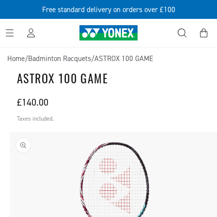
SKIP TO
Free standard delivery on orders over £100
CONTENT
Log
Cart
in
Home
/
Badminton Racquets
/
ASTROX 100 GAME
ASTROX 100 GAME
Regular
£140.00
price
Taxes included.
SKIP TO
PRODUCT
INFORMATION