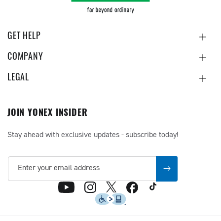
GET HELP
COMPANY
LEGAL
JOIN YONEX INSIDER
Stay ahead with exclusive updates - subscribe today!
Enter your email address
TikTok
X
YouTube
Instagram
Facebook
(Twitter)
Accessibility