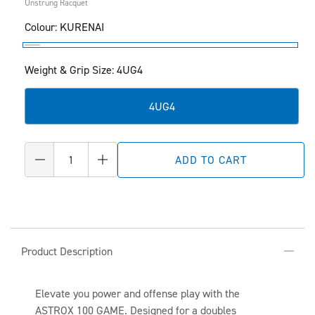
Unstrung Racquet
Colour:
KURENAI
KURENAI
Weight & Grip Size: 4UG4
4UG4
Quantity
ADD TO CART
Decrease
Increase
quantity
quantity
for
for
ASTROX
ASTROX
100
100
C
GAME
GAME
Product Description
O
L
Elevate you power and offense play with the
L
ASTROX 100 GAME. Designed for a doubles