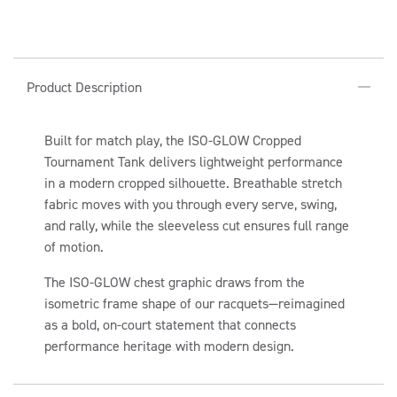
for
for
ISO-
ISO-
GLOW
GLOW
C
CROPPED
CROPPED
Product Description
TOURNAMENT
TOURNAMENT
O
TANK
TANK
L
Built for match play, the ISO-GLOW Cropped
L
Tournament Tank delivers lightweight performance
A
in a modern cropped silhouette. Breathable stretch
P
fabric moves with you through every serve, swing,
S
and rally, while the sleeveless cut ensures full range
I
of motion.
B
The ISO-GLOW chest graphic draws from the
L
isometric frame shape of our racquets—reimagined
E
as a bold, on-court statement that connects
C
performance heritage with modern design.
O
N