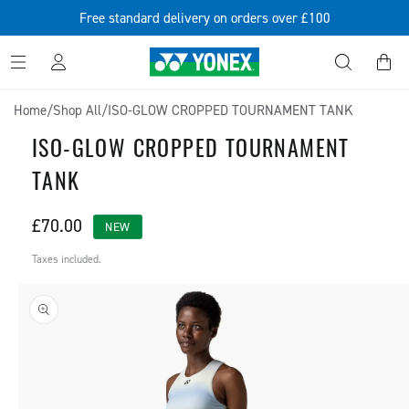
SKIP TO
Free standard delivery on orders over £100
CONTENT
Log
Cart
in
Home
/
Shop All
/
ISO-GLOW CROPPED TOURNAMENT TANK
ISO-GLOW CROPPED TOURNAMENT
TANK
Regular
£70.00
NEW
price
Taxes included.
SKIP TO
PRODUCT
INFORMATION