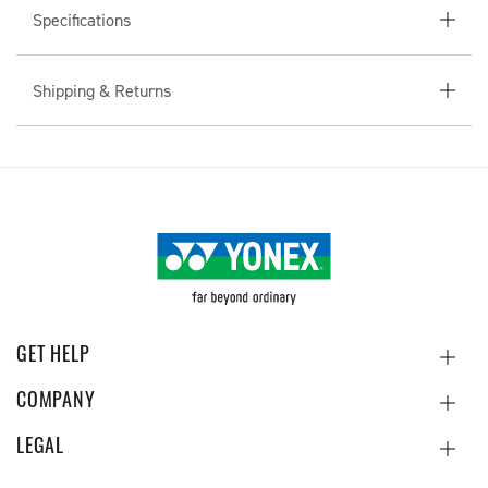
Specifications
T
E
N
Shipping & Returns
T
GET HELP
COMPANY
LEGAL