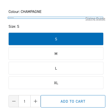
Colour:
CHAMPAGNE
Sizing Guide
CHAMPAGNE
Size: S
S
M
L
XL
Quantity
ADD TO CART
Decrease
Increase
quantity
quantity