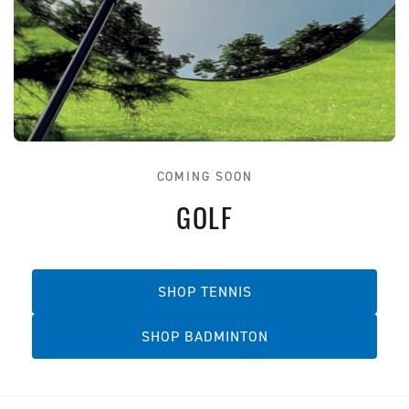
COMING SOON
GOLF
SHOP TENNIS
SHOP BADMINTON