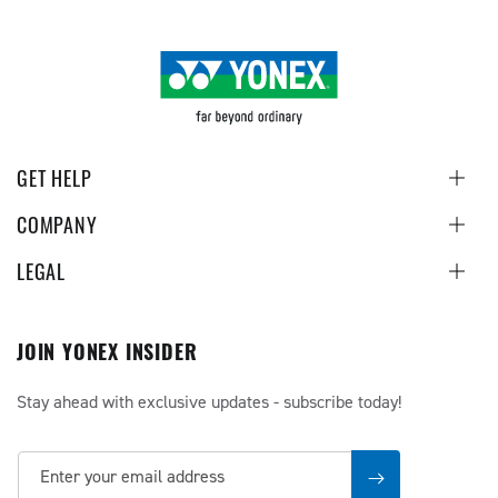
GET HELP
COMPANY
LEGAL
JOIN YONEX INSIDER
Stay ahead with exclusive updates - subscribe today!
Enter your email address